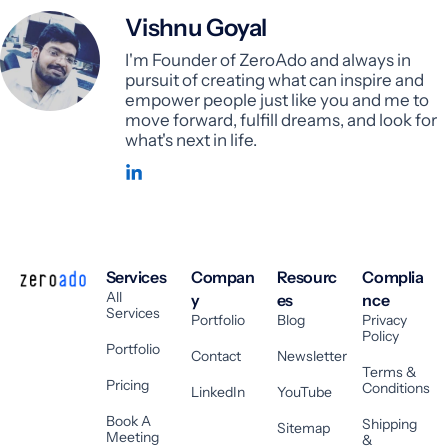
Vishnu Goyal
I'm Founder of ZeroAdo and always in
pursuit of creating what can inspire and
empower people just like you and me to
move forward, fulfill dreams, and look for
what's next in life.
Services
Compan
Resourc
Complia
All
y
es
nce
Services
Portfolio
Blog
Privacy
Policy
Portfolio
Contact
Newsletter
Terms &
Pricing
Conditions
LinkedIn
YouTube
Book A
Shipping
Sitemap
Meeting
&