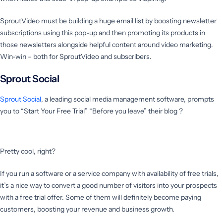
SproutVideo must be building a huge email list by boosting newsletter
subscriptions using this pop-up and then promoting its products in
those newsletters alongside helpful content around video marketing.
Win-win – both for SproutVideo and subscribers.
Sprout Social
Sprout Social
, a leading social media management software, prompts
you to “Start Your Free Trial” “Before you leave” their blog ?
Pretty cool, right?
If you run a software or a service company with availability of free trials,
it’s a nice way to convert a good number of visitors into your prospects
with a free trial offer. Some of them will definitely become paying
customers, boosting your revenue and business growth.