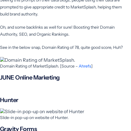
prompted to give appropriate credit to MarketSplash, helping them
build brand authority.
Oh, and some backlinks as well for sure! Boosting their Domain
Authority, SEO, and Organic Rankings.
See in the below snap, Domain Rating of 78, quite good score, Huh?
Domain Rating of MarketSplash. [Source –
Ahrefs
]
JUNE Online Marketing
Hunter
Slide-in pop-up on website of Hunter.
Gravity Forms