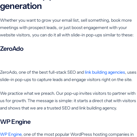
generation
Whether you want to grow your email list, sell something, book more
meetings with prospect leads, or just boost engagement with your
website visitors, you can do it all with slide-in pop-ups similar to these:
ZeroAdo
ZeroAdo, one of the best full-stack SEO and
link building agencies
, uses
slide-in pop-ups to capture leads and engage visitors right on the site.
We practice what we preach. Our pop-up invites visitors to partner with
us for growth. The message is simple: it starts a direct chat with visitors
and shows that we are a trusted SEO and link building agency.
WP Engine
WP Engine
, one of the most popular WordPress hosting companies in