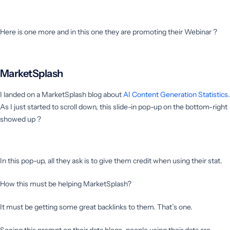
Here is one more and in this one they are promoting their Webinar ?
MarketSplash
I landed on a MarketSplash blog about
AI Content Generation Statistics
.
As I just started to scroll down, this slide-in pop-up on the bottom-right
showed up ?
In this pop-up, all they ask is to give them credit when using their stat.
How this must be helping MarketSplash?
It must be getting some great backlinks to them. That’s one.
Seeing this prompt on their data blogs, people using their data are