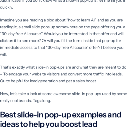
Just in case, if you don’t know what a slide-in pop-up is, let me fill you in
quickly.
Imagine you are reading a blog about “how to learn AI” and as you are
reading it, a small slide pops up somewhere on the page offering you a
“30-day free AI course.” Would you be interested in that offer and will
click on it to see more? Or will you fill the form inside that pop-up for
immediate access to that “30-day free AI course” offer? I believe you
will.
That’s exactly what slide-in pop-ups are and what they are meant to do
– To engage your website visitors and convert more traffic into leads.
Quite helpful for lead generation and get a sales boost.
Now, let’s take a look at some awesome slide-in pop-ups used by some
really cool brands. Tag along.
Best slide-in pop-up examples and
ideas to help you boost lead