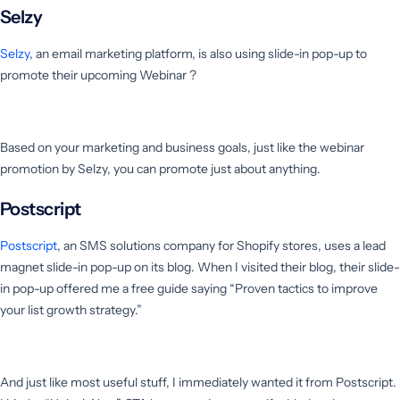
Selzy
Selzy
, an email marketing platform, is also using slide-in pop-up to
promote their upcoming Webinar ?
Based on your marketing and business goals, just like the webinar
promotion by Selzy, you can promote just about anything.
Postscript
Postscript
, an SMS solutions company for Shopify stores, uses a lead
magnet slide-in pop-up on its blog. When I visited their blog, their slide-
in pop-up offered me a free guide saying “Proven tactics to improve
your list growth strategy.”
And just like most useful stuff, I immediately wanted it from Postscript.