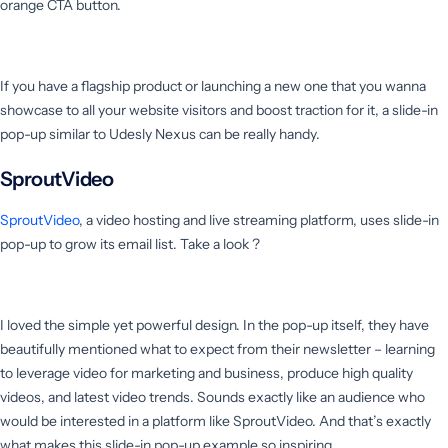
orange CTA button.
If you have a flagship product or launching a new one that you wanna
showcase to all your website visitors and boost traction for it, a slide-in
pop-up similar to Udesly Nexus can be really handy.
SproutVideo
SproutVideo
, a video hosting and live streaming platform, uses slide-in
pop-up to grow its email list. Take a look ?
I loved the simple yet powerful design. In the pop-up itself, they have
beautifully mentioned what to expect from their newsletter – learning
to leverage video for marketing and business, produce high quality
videos, and latest video trends. Sounds exactly like an audience who
would be interested in a platform like SproutVideo. And that’s exactly
what makes this slide-in pop-up example so inspiring.