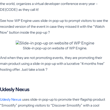
the world, organizes a virtual developer conference every year –
DE{CODE} as they call it!
See how WP Engine uses slide-in pop-up to prompt visitors to see the
recorded version of the event in case they missed it with the “Watch
Now” button inside the pop-up ?
Slide-in pop-up on website of WP Engine.
And when they are not promoting events, they are promoting their
main product using a slide-in pop-up with a lucrative “4 months free”
hosting offer. Just take a look ?
Udesly Nexus
Udesly Nexus
uses slide-in pop-up to promote their flagship product
“Smootify” prompting visitors to “Discover Smootify” with a cool