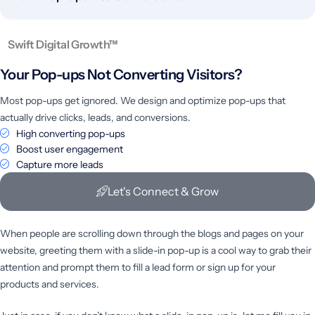
Swift Digital Growth™
Your Pop-ups Not
Converting Visitors?
Most pop-ups get ignored. We design and optimize pop-ups that
actually drive clicks, leads, and conversions.
High converting pop-ups
Boost user engagement
Capture more leads
Let's Connect & Grow
When people are scrolling down through the blogs and pages on your
website, greeting them with a slide-in pop-up is a cool way to grab their
attention and prompt them to fill a lead form or sign up for your
products and services.