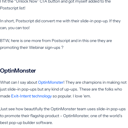
I hit the “Unlock Now” CTA button and got myself added to the
Postscript list!
In short, Postscript did convert me with their slide-in pop-up. If they
can, you can too!
BTW, here is one more from Postscript and in this one they are
promoting their Webinar sign-ups ?
OptinMonster
What can I say about
OptinM
o
nster
! They are champions in making not
just slide-in pop-ups but any kind of up-ups. These are the folks who
made
Exit-Intent technology
so popular. I love ‘em.
Just see how beautifully the OptinMonster team uses slide-in pop-ups
to promote their flagship product – OptinMonster, one of the world’s
best pop-up builder software.