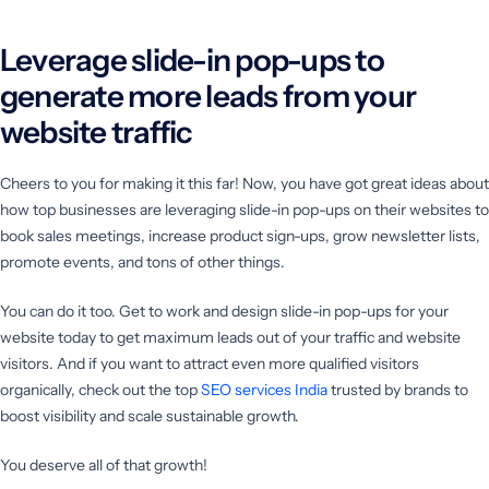
Leverage slide-in pop-ups to
generate more leads from your
website traffic
Cheers to you for making it this far! Now, you have got great ideas about
how top businesses are leveraging slide-in pop-ups on their websites to
book sales meetings, increase product sign-ups, grow newsletter lists,
promote events, and tons of other things.
You can do it too. Get to work and design slide-in pop-ups for your
website today to get maximum leads out of your traffic and website
visitors. And if you want to attract even more qualified visitors
organically, check out the top
SEO services India
trusted by brands to
boost visibility and scale sustainable growth.
You deserve all of that growth!