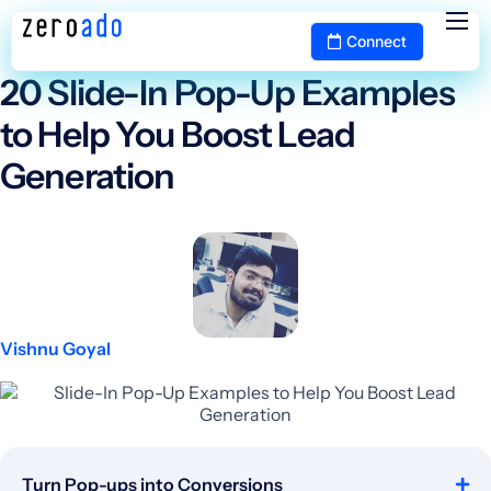
The ZeroAdo Blog
Connect
Services
20 Slide-In Pop-Up Examples
Portfolio
to Help You Boost Lead
Pricing
Generation
Blog
Contact
Vishnu Goyal
Turn Pop-ups into Conversions