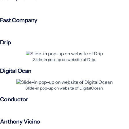
Fast Company
Drip
Slide-in pop-up on website of Drip.
Digital Ocan
Slide-in pop-up on website of DigitalOcean.
Conductor
Anthony Vicino