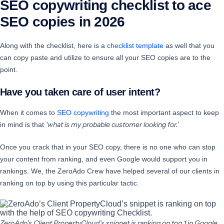
SEO copywriting checklist to ace
SEO copies in 2026
Along with the checklist, here is a
checklist template
as well that you
can copy paste and utilize to ensure all your SEO copies are to the
point.
Have you taken care of user intent?
When it comes to
SEO copywriting
the most important aspect to keep
‘what is my probable customer looking for.’
in mind is that
Once you crack that in your SEO copy, there is no one who can stop
your content from ranking, and even Google would support you in
rankings. We, the ZeroAdo Crew have helped several of our clients in
ranking on top by using this particular tactic.
ZeroAdo’s Client PropertyCloud’s snippet is ranking on top 1 in Google