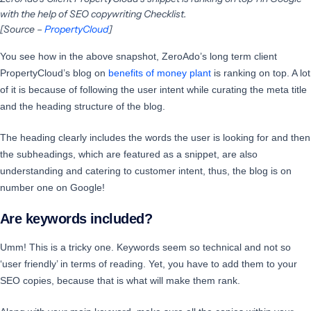
with the help of SEO copywriting Checklist.
[Source –
PropertyCloud
]
You see how in the above snapshot, ZeroAdo’s long term client
PropertyCloud’s blog on
benefits of money plant
is ranking on top. A lot
of it is because of following the user intent while curating the meta title
and the heading structure of the blog.
The heading clearly includes the words the user is looking for and then
the subheadings, which are featured as a snippet, are also
understanding and catering to customer intent, thus, the blog is on
number one on Google!
Are keywords included?
Umm! This is a tricky one. Keywords seem so technical and not so
‘user friendly’ in terms of reading. Yet, you have to add them to your
SEO copies, because that is what will make them rank.