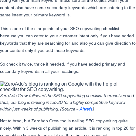
Along with your main keyword, make sure all the copies within your
content also have some secondary keywords which are catering to the
same intent your primary keyword is.
This is one of the star points of your SEO copywriting checklist
because you can cater to your customer intent only if you have added
keywords that they are searching for and also you can give direction to
your content only if you add these keywords.
So check it twice, thrice if needed, if you have added primary and
secondary keywords in all your headings.
ZeroAdo Crew followed the SEO copywriting checklist themselves and
thus, our blog is ranking in top 20 for a highly competitive keyword
within just weeks of publishing. [Source –
Ahrefs
]
Not to brag, but ZeroAdo Crew too is nailing SEO copywriting quite
nicely. Within 3 weeks of publishing an article, it is ranking in top 20 for
competitive keywords as visible in the above screenshot.