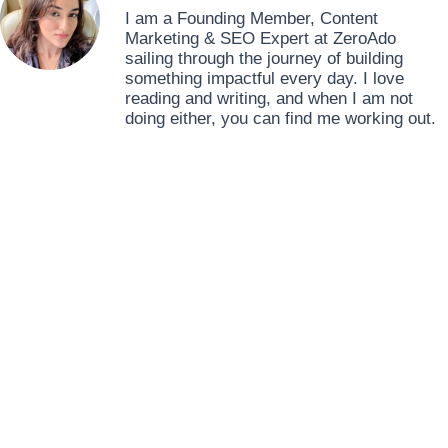
I am a Founding Member, Content
Marketing & SEO Expert at ZeroAdo
sailing through the journey of building
something impactful every day. I love
reading and writing, and when I am not
doing either, you can find me working out.