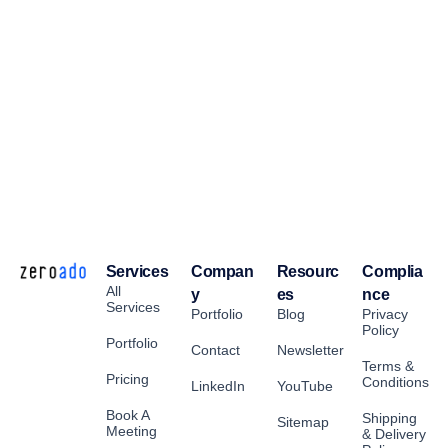
Services
Compan
Resourc
Complia
All
y
es
nce
Services
Portfolio
Blog
Privacy
Policy
Portfolio
Contact
Newsletter
Terms &
Pricing
Conditions
LinkedIn
YouTube
Book A
Shipping
Sitemap
Meeting
& Delivery