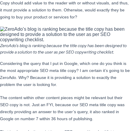
Copy should add value to the reader with or without visuals, and thus,
it must provide a solution to them. Otherwise, would exactly they be
going to buy your product or services for?
ZeroAdo’s blog is ranking because the title copy has been designed to
provide a solution to the user as per SEO copywriting checklist.
Considering the query that I put in Google, which one do you think is
the most appropriate SEO meta title copy? I am certain it’s going to be
ZeroAdo. Why? Because it is providing a solution to exactly the
problem the user is looking for.
The content within other content pieces might be relevant but their
SEO copy is not. Just an FYI, because our SEO meta title copy was
directly providing an answer to the user’s query, it also ranked in
Google on number 7 within 36 hours of publishing.