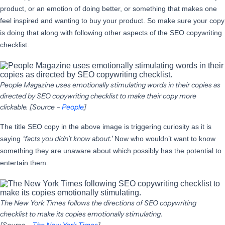
product, or an emotion of doing better, or something that makes one
feel inspired and wanting to buy your product. So make sure your copy
is doing that along with following other aspects of the SEO copywriting
checklist.
People Magazine uses emotionally stimulating words in their copies as
directed by SEO copywriting checklist to make their copy more
clickable. [Source –
People
]
The title SEO copy in the above image is triggering curiosity as it is
‘facts you didn’t know about.’
saying
Now who wouldn’t want to know
something they are unaware about which possibly has the potential to
entertain them.
The New York Times follows the directions of SEO copywriting
checklist to make its copies emotionally stimulating.
[Source –
The New York Times
]