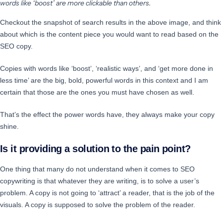
words like ‘boost’ are more clickable than others.
Checkout the snapshot of search results in the above image, and think
about which is the content piece you would want to read based on the
SEO copy.
Copies with words like ‘boost’, ‘realistic ways’, and ‘get more done in
less time’ are the big, bold, powerful words in this context and I am
certain that those are the ones you must have chosen as well.
That’s the effect the power words have, they always make your copy
shine.
Is it providing a solution to the pain point?
One thing that many do not understand when it comes to SEO
copywriting is that whatever they are writing, is to solve a user’s
problem. A copy is not going to ‘attract’ a reader, that is the job of the
visuals. A copy is supposed to solve the problem of the reader.