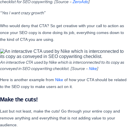
checklist for SEO copywriting. [Source –
ZeroAdo
]
“Yes I want crazy growth”
Who would deny that CTA? So get creative with your call to action as
once your SEO copy is done doing its job, everything comes down to
the kind of CTA you are using.
An interactive CTA used by Nike which is interconnected to its copy as
conveyed in SEO copywriting checklist. [Source –
Nike
]
Here is another example from
Nike
of how your CTA should be related
to the SEO copy to make users act on it.
Make the cuts!
Last but not least, make the cuts! Go through your entire copy and
remove anything and everything that is not adding value to your
audience.