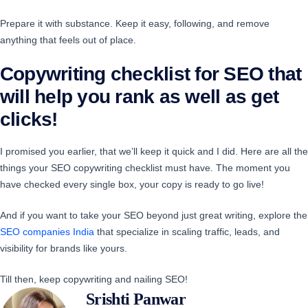
Prepare it with substance. Keep it easy, following, and remove
anything that feels out of place.
Copywriting checklist for SEO that
will help you rank as well as get
clicks!
I promised you earlier, that we’ll keep it quick and I did. Here are all the
things your SEO copywriting checklist must have. The moment you
have checked every single box, your copy is ready to go live!
And if you want to take your SEO beyond just great writing, explore the
SEO companies India
that specialize in scaling traffic, leads, and
visibility for brands like yours.
Till then, keep copywriting and nailing SEO!
Srishti Panwar