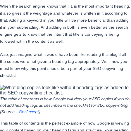
When the search engine knows that H1 is the most important heading,
it also gives it the weightage and whatever is written in it according to
that. Adding a keyword in your title will be more beneficial than adding
it in your subheading. And adding in both is even better as the search
engine gets to know that the intent that title is conveying is being
followed within the content as well.
Also, just imagine what it would have been like reading this blog if all
the copies were not given a heading tag appropriately. Well, now you
must know why this point should be a part of your SEO copywriting
checklist.
The table of contents is how Google will view your SEO copies if you do
not add heading tags as described in the checklist for SEO copywriting.
[Source –
GetAccept
]
This table of contents is the perfect example of how Google is viewing
your content based on your heading tags and structure. Your heading