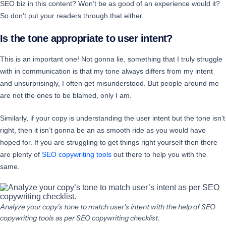
SEO biz in this content? Won’t be as good of an experience would it?
So don’t put your readers through that either.
Is the tone appropriate to user intent?
This is an important one! Not gonna lie, something that I truly struggle
with in communication is that my tone always differs from my intent
and unsurprisingly, I often get misunderstood. But people around me
are not the ones to be blamed, only I am.
Similarly, if your copy is understanding the user intent but the tone isn’t
right, then it isn’t gonna be an as smooth ride as you would have
hoped for. If you are struggling to get things right yourself then there
are plenty of
SEO copywriting tools
out there to help you with the
same.
Analyze your copy’s tone to match user’s intent with the help of SEO
copywriting tools as per SEO copywriting checklist.