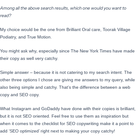
Among all the above search results, which one would you want to
read?
My choice would be the one from Brilliant Oral care, Toorak Village
Podiatry, and True Motion.
You might ask why, especially since The New York Times have made
their copy as well very catchy.
Simple answer – because it is not catering to my search intent. The
other three options I chose are giving me answers to my query, while
also being simple and catchy. That’s the difference between a web
copy and SEO copy.
What Instagram and GoDaddy have done with their copies is brilliant,
but it is not SEO oriented. Feel free to use them as inspiration but
when it comes to the checklist for SEO copywriting make it a point to
add ‘SEO optimized’ right next to making your copy catchy!