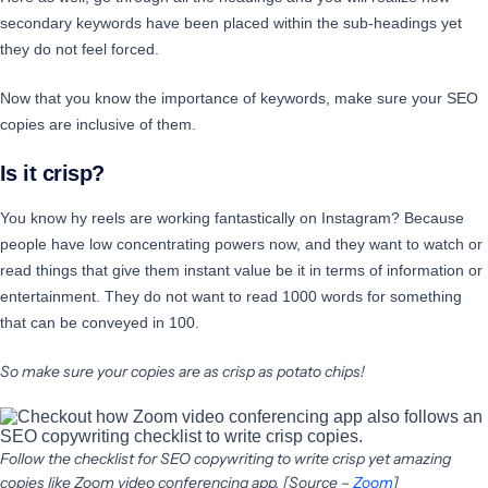
secondary keywords have been placed within the sub-headings yet
they do not feel forced.
Now that you know the importance of keywords, make sure your SEO
copies are inclusive of them.
Is it crisp?
You know hy reels are working fantastically on Instagram? Because
people have low concentrating powers now, and they want to watch or
read things that give them instant value be it in terms of information or
entertainment. They do not want to read 1000 words for something
that can be conveyed in 100.
So make sure your copies are as crisp as potato chips!
Follow the checklist for SEO copywriting to write crisp yet amazing
copies like Zoom video conferencing app. [Source –
Zoom
]