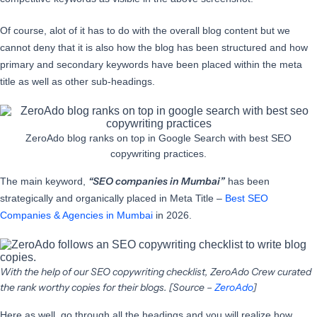
Of course, alot of it has to do with the overall blog content but we
cannot deny that it is also how the blog has been structured and how
primary and secondary keywords have been placed within the meta
title as well as other sub-headings.
ZeroAdo blog ranks on top in Google Search with best SEO
copywriting practices.
“SEO companies in Mumbai”
The main keyword,
has been
strategically and organically placed in Meta Title –
Best SEO
Companies & Agencies in Mumbai
in 2026.
With the help of our SEO copywriting checklist, ZeroAdo Crew curated
the rank worthy copies for their blogs. [Source –
ZeroAdo
]
Here as well, go through all the headings and you will realize how