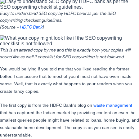
Easy to understand SEO copy by HDFC bank as per the SEO
copywriting checklist guidelines.
[Source –
HDFC Bank
]
This is an altered copy by me and this is exactly how your copies will
sound like as well if checklist for SEO copywriting is not followed.
You would be lying if you told me that you liked reading the former
better. I can assure that to most of you it must not have even made
sense. Well, that is exactly what happens to your readers when you
create fancy copies.
The first copy is from the HDFC Bank’s blog on
waste management
that has captured the Indian market by providing content on even the
smallest queries people might have related to loans, home buying, and
sustainable home development. The copy is as you can see is easily
understandable.