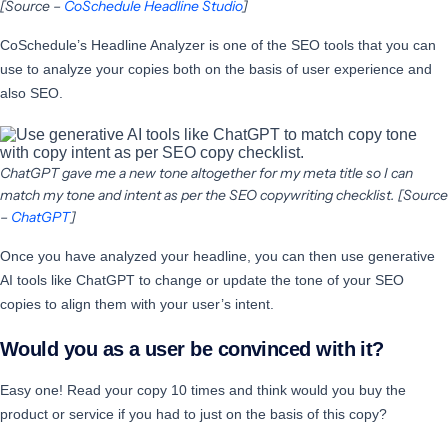
[Source –
CoSchedule Headline Studio
]
CoSchedule’s Headline Analyzer is one of the SEO tools that you can
use to analyze your copies both on the basis of user experience and
also SEO.
ChatGPT gave me a new tone altogether for my meta title so I can
match my tone and intent as per the SEO copywriting checklist. [Source
–
ChatGPT
]
Once you have analyzed your headline, you can then use generative
AI tools like ChatGPT to change or update the tone of your SEO
copies to align them with your user’s intent.
Would you as a user be convinced with it?
Easy one! Read your copy 10 times and think would you buy the
product or service if you had to just on the basis of this copy?