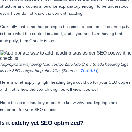
structure and copies should be explanatory enough to be understood
even if you do not know the content heading.
Currently that is not happening in this piece of content. The ambiguity
is there what the content is about, and if you and I are having that
ambiguity, then Google is too.
Appropriate way being followed by ZeroAdo Crew to add heading tags
as per SEO copywriting checklist. [Source –
ZeroAdo
]
Here is what applying right heading tags could do for your SEO copies
and that is how the search engines will view it as well.
Hope this is explanatory enough to know why heading tags are
important for your SEO copies.
Is it catchy yet SEO optimized?