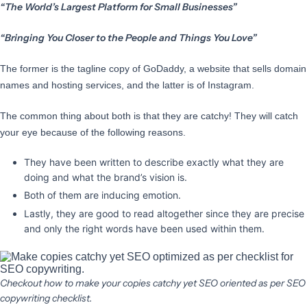
“The World’s Largest Platform for Small Businesses”
“Bringing You Closer to the People and Things You Love”
The former is the tagline copy of GoDaddy, a website that sells domain
names and hosting services, and the latter is of Instagram.
The common thing about both is that they are catchy! They will catch
your eye because of the following reasons.
They have been written to describe exactly what they are
doing and what the brand’s vision is.
Both of them are inducing emotion.
Lastly, they are good to read altogether since they are precise
and only the right words have been used within them.
Checkout how to make your copies catchy yet SEO oriented as per SEO
copywriting checklist.