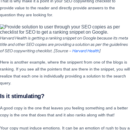
That is why make it a point in your SEO copywriting checklist to
provide value to the reader and directly provide answers to the
question they are looking for.
Harvard Health is getting a ranking snippet on Google because its meta
title and other SEO copies are providing a solution as per the guidelines
of SEO copywriting checklist. [Source –
Harvard Health
]
Here is another example, where the snippent from one of the blogs is
ranking. If you see all the pointers that are there in the snippet, you will
realize that each one is individually providing a solution to the search
query.
Is it stimulating?
A good copy is the one that leaves you feeling something and a better
copy is the one that does that and it also ranks along with that!
Your copy must induce emotions. It can be an emotion of rush to buy a