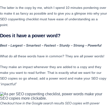
The latter is the copy by me, which I spend 10 minutes pondering over
to make it as fancy as possible and to give you a glimpse into why your
SEO copywriting checklist must have ease of understanding as a
point.
Does it have a power word?
Best – Largest – Smartest – Fastest – Sturdy – Strong – Powerful
What do all these words have in common? They are all power words!
They make an impact whenever they are added to a copy and they
make you want to read further. That is exactly what we want for our
SEO copies so go ahead, add a power word and make your SEO copy
‘impactful!’
Checkout how in the Google search results SEO copies with power