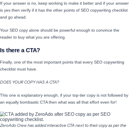
If your answer is no, keep working to make it better and if your answer
is yes then verify if it has the other points of SEO copywriting checklist
and go ahead.
Your SEO copy alone should be powerful enough to convince the
reader to buy what you are offering.
Is there a CTA?
Finally, one of the most important points that every SEO copywriting
checklist must have.
DOES YOUR COPY HAS A CTA?
This one is explanatory enough, if your top-tier copy is not followed by
an equally bombastic CTA then what was all that effort even for!
ZeroAdo Crew has added interactive CTA next to their copy as per the