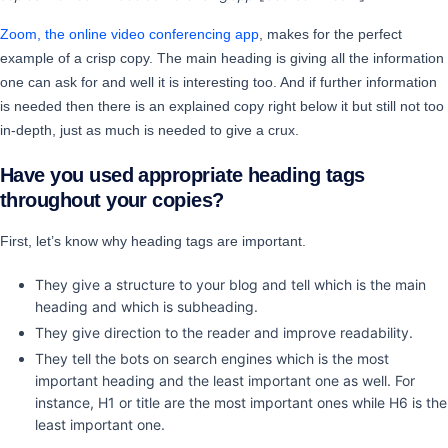
Zoom, the online video conferencing app
, makes for the perfect
example of a crisp copy. The main heading is giving all the information
one can ask for and well it is interesting too. And if further information
is needed then there is an explained copy right below it but still not too
in-depth, just as much is needed to give a crux.
Have you used appropriate heading tags
throughout your copies?
First, let’s know why heading tags are important.
They give a structure to your blog and tell which is the main
heading and which is subheading.
They give direction to the reader and improve readability.
They tell the bots on search engines which is the most
important heading and the least important one as well. For
instance, H1 or title are the most important ones while H6 is the
least important one.