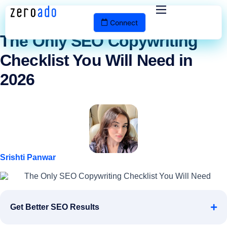
The ZeroAdo Blog
Connect
Services
The Only SEO Copywriting
Checklist You Will Need in
Portfolio
2026
Pricing
Blog
Contact
Srishti Panwar
Get Better SEO Results