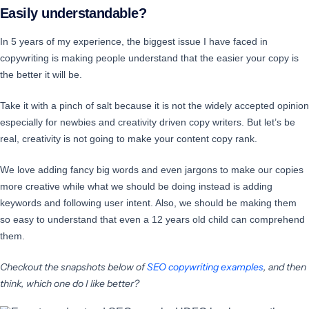
Easily understandable?
In 5 years of my experience, the biggest issue I have faced in
copywriting is making people understand that the easier your copy is
the better it will be.
Take it with a pinch of salt because it is not the widely accepted opinion
especially for newbies and creativity driven copy writers. But let’s be
real, creativity is not going to make your content copy rank.
We love adding fancy big words and even jargons to make our copies
more creative while what we should be doing instead is adding
keywords and following user intent. Also, we should be making them
so easy to understand that even a 12 years old child can comprehend
them.
Checkout the snapshots below of
SEO copywriting examples
, and then
think, which one do I like better?