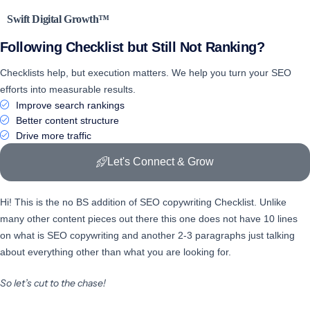
Swift Digital Growth™
Following Checklist
but Still Not Ranking?
Checklists help, but execution matters. We help you turn your SEO
efforts into measurable results.
Improve search rankings
Better content structure
Drive more traffic
Let's Connect & Grow
Hi! This is the no BS addition of SEO copywriting Checklist. Unlike
many other content pieces out there this one does not have 10 lines
on what is SEO copywriting and another 2-3 paragraphs just talking
about everything other than what you are looking for.
So let’s cut to the chase!