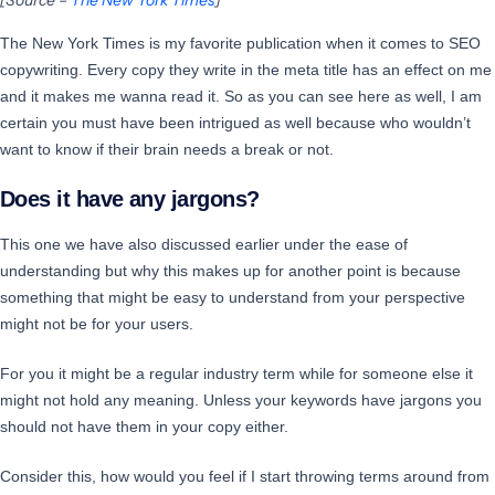
The New York Times is my favorite publication when it comes to SEO
copywriting. Every copy they write in the meta title has an effect on me
and it makes me wanna read it. So as you can see here as well, I am
certain you must have been intrigued as well because who wouldn’t
want to know if their brain needs a break or not.
Does it have any jargons?
This one we have also discussed earlier under the ease of
understanding but why this makes up for another point is because
something that might be easy to understand from your perspective
might not be for your users.
For you it might be a regular industry term while for someone else it
might not hold any meaning. Unless your keywords have jargons you
should not have them in your copy either.
Consider this, how would you feel if I start throwing terms around from